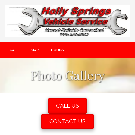
Skip to content
CALL
MAP
HOURS
Photo Gallery
CALL US
CONTACT US