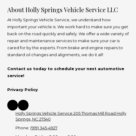
About Holly Springs Vehicle Service LLC
At Holly Springs Vehicle Service, we understand how
important your vehicle is. We work hard to make sure you get
back on the road quickly and safely. We offer a wide variety of
repair and maintenance services to make sure your car is
cared for by the experts. From brake and engine repairs to
standard oil changes and alignments, we do it all!
Contact us today to schedule your next automotive
service!
Privacy Policy
Holly Springs Vehicle Service 205 Thomas Mill Road Holly
Springs, NC 27540
Phone:
(919) 345-4927