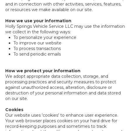
and in connection with other activities, services, features,
or resources we make available on our site.
How we use your information
Holly Springs Vehicle Service LLC may use the information
we collect in the following ways:
To personalize your experience
To improve our website
To process transactions
To send periodic emails
How we protect your information
We adopt appropriate data collection, storage, and
processing practices and security measures to protect
against unauthorized access, alteration, disclosure or
destruction of your personal information and data stored
on our site.
Cookies
Our website uses 'cookies' to enhance user experience.
Your web browser places cookies on your hard drive for
record-keeping purposes and sometimes to track