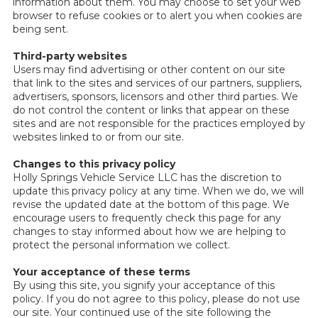
information about them. You may choose to set your web
browser to refuse cookies or to alert you when cookies are
being sent.
Third-party websites
Users may find advertising or other content on our site
that link to the sites and services of our partners, suppliers,
advertisers, sponsors, licensors and other third parties. We
do not control the content or links that appear on these
sites and are not responsible for the practices employed by
websites linked to or from our site.
Changes to this privacy policy
Holly Springs Vehicle Service LLC has the discretion to
update this privacy policy at any time. When we do, we will
revise the updated date at the bottom of this page. We
encourage users to frequently check this page for any
changes to stay informed about how we are helping to
protect the personal information we collect.
Your acceptance of these terms
By using this site, you signify your acceptance of this
policy. If you do not agree to this policy, please do not use
our site. Your continued use of the site following the