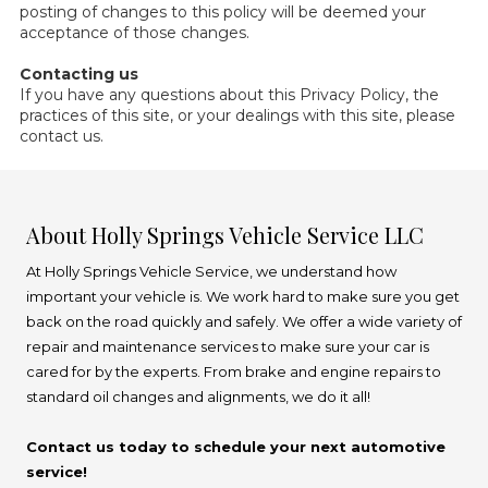
posting of changes to this policy will be deemed your
acceptance of those changes.
Contacting us
If you have any questions about this Privacy Policy, the
practices of this site, or your dealings with this site, please
contact us.
About Holly Springs Vehicle Service LLC
At Holly Springs Vehicle Service, we understand how
important your vehicle is. We work hard to make sure you get
back on the road quickly and safely. We offer a wide variety of
repair and maintenance services to make sure your car is
cared for by the experts. From brake and engine repairs to
standard oil changes and alignments, we do it all!
Contact us today to schedule your next automotive
service!