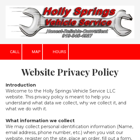
Skip to content
CALL
MAP
HOURS
Website Privacy Policy
Introduction
Welcome to the Holly Springs Vehicle Service LLC
website. This privacy policy is meant to help you
understand what data we collect, why we collect it, and
what we do with it.
What information we collect
We may collect personal identification information (Name,
email address, phone number, etc.) when you visit our
website, register on the site, place an order, fill out a form,